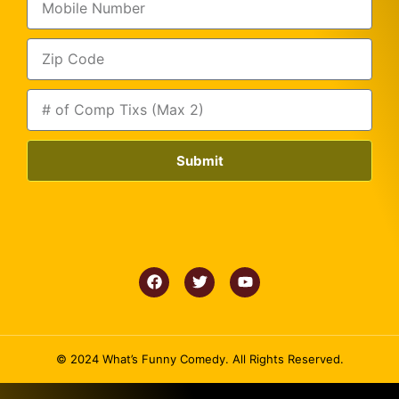
Submit
© 2024 What’s Funny Comedy. All Rights Reserved.