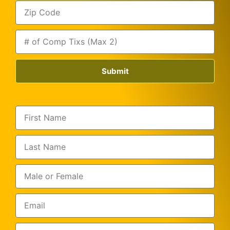
Submit