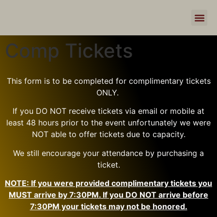
Comp Tickets
This form is to be completed for complimentary tickets
ONLY.
If you DO NOT receive tickets via email or mobile at
least 48 hours prior to the event unfortunately we were
NOT able to offer tickets due to capacity.
We still encourage your attendance by purchasing a
ticket.
NOTE: If you were provided complimentary tickets you
MUST arrive by 7:30PM. If you DO NOT arrive before
7:30PM your tickets may not be honored.