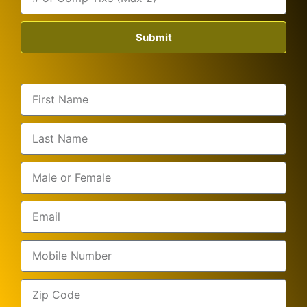
Submit