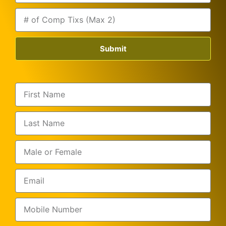
Submit